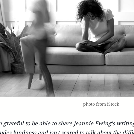
photo from iStock
m grateful to be able to share Jeannie Ewing's writin
udes kindness and isn't scared to talk about the difficu