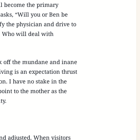
ill become the primary
e asks, “Will you or Ben be
fy the physician and drive to
? Who will deal with
ick off the mundane and inane
ving is an expectation thrust
. I have no stake in the
oint to the mother as the
ty.
nd adjusted. When visitors