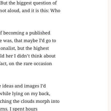
ut the biggest question of
not aloud, and it is this: Who
 of becoming a published
 was, that maybe I’d go to
onalist, but the highest
d her I didn’t think about
act, on the rare occasion
 ideas and images I’d
hile lying on my back,
tching the clouds morph into
rns. I spent hours