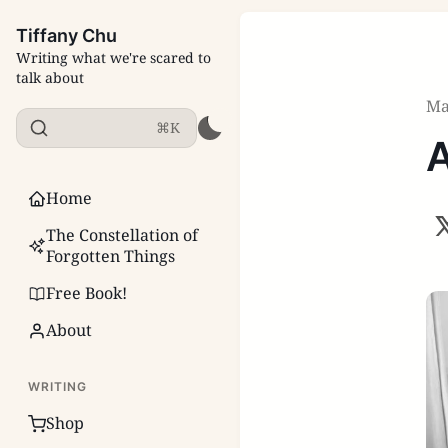
Tiffany Chu
Writing what we're scared to
talk about
Ma
⌘K
A
Home
The Constellation of
Forgotten Things
Free Book!
About
WRITING
Shop