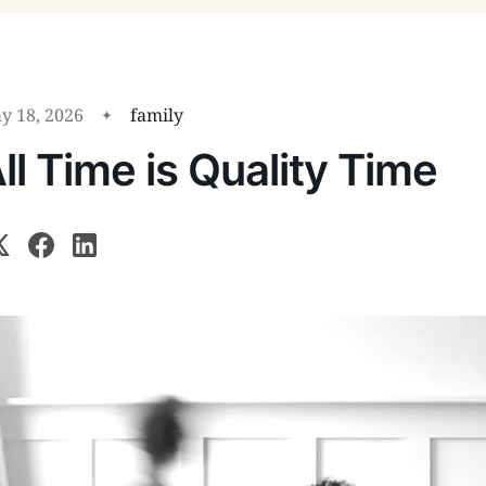
y 18, 2026
family
ll Time is Quality Time