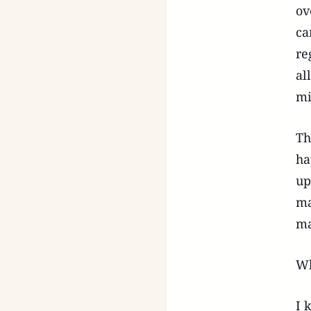
ov
ca
re
al
mi
Th
ha
up
ma
ma
Wh
I 