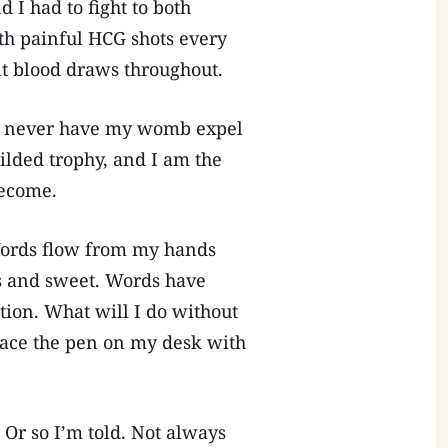
d I had to fight to both
th painful HCG shots every
nt blood draws throughout.
rm, never have my womb expel
ilded trophy, and I am the
become.
ords flow from my hands
us and sweet. Words have
on. What will I do without
lace the pen on my desk with
 Or so I’m told. Not always