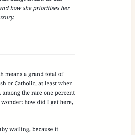
and how she prioritises her
uxury.
h means a grand total of
sh or Catholic, at least when
m among the rare one percent
 wonder: how did I get here,
aby wailing, because it