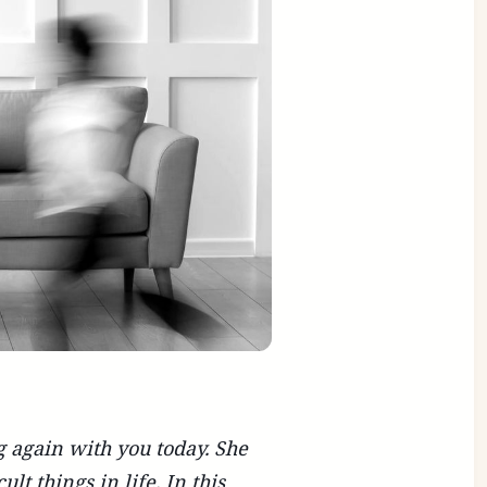
g again with you today. She
lt things in life. In this