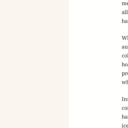
me
al
ha
Wh
au
co
ho
pr
wh
In
co
ha
ic