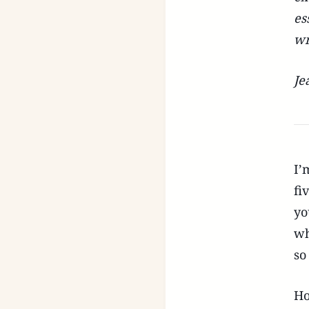
es
wr
Je
I’
fi
yo
wh
so
Ho