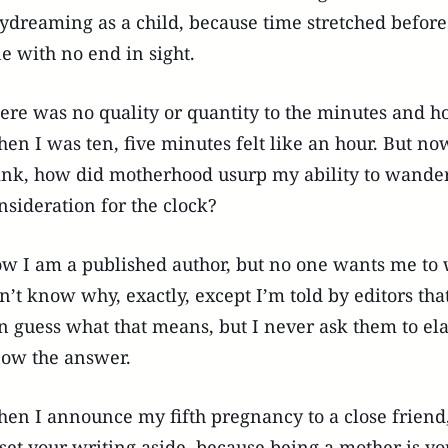
ydreaming as a child, because time stretched before
ne with no end in sight.
ere was no quality or quantity to the minutes and h
en I was ten, five minutes felt like an hour. But now
ink, how did motherhood usurp my ability to wand
nsideration for the clock?
w I am a published author, but no one wants me to 
n’t know why, exactly, except I’m told by editors that
n guess what that means, but I never ask them to elab
ow the answer.
en I announce my fifth pregnancy to a close friend, 
 set your writing aside, because being a mother is yo