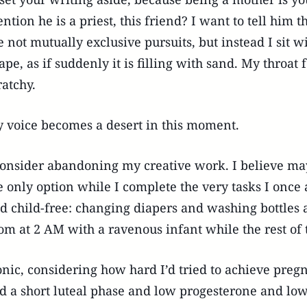
ntion he is a priest, this friend? I want to tell him
e not mutually exclusive pursuits, but instead I sit
ape, as if suddenly it is filling with sand. My throat
ratchy.
 voice becomes a desert in this moment.
consider abandoning my creative work. I believe maybe
e only option while I complete the very tasks I onc
d child-free: changing diapers and washing bottles a
om at 2 AM with a ravenous infant while the rest of 
onic, considering how hard I’d tried to achieve pre
d a short luteal phase and low progesterone and low