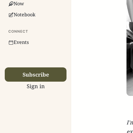
Now
Notebook
CONNECT
Events
Subscribe
Sign in
I'
ex