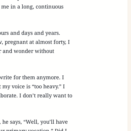
 me in a long, continuous
ours and days and years.
, pregnant at almost forty, I
er and wonder without
write for them anymore. I
 my voice is “too heavy.” I
orate. I don’t really want to
he says, “Well, you’ll have
ur primary vocation.” Did I