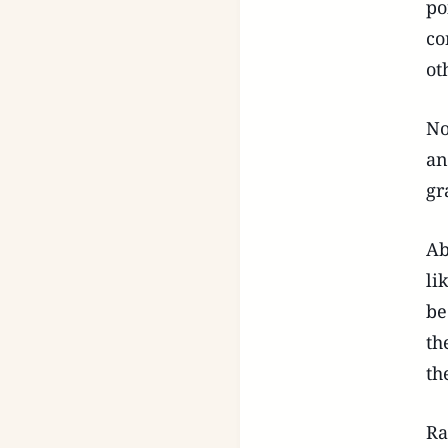
po
co
ot
No
an
gr
Ab
li
be
th
th
Ra