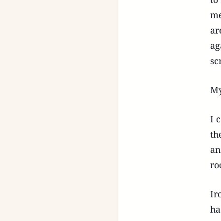
me
ar
ag
sc
My
I 
th
an
ro
Ir
ha