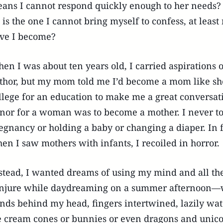
ans I cannot respond quickly enough to her needs? B
l is the one I cannot bring myself to confess, at least 
ve I become?
en I was about ten years old, I carried aspirations
thor, but my mom told me I’d become a mom like she
llege for an education to make me a great conversati
nor for a woman was to become a mother. I never tol
egnancy or holding a baby or changing a diaper. In f
en I saw mothers with infants, I recoiled in horror.
stead, I wanted dreams of using my mind and all the
njure while daydreaming on a summer afternoon—w
nds behind my head, fingers intertwined, lazily wa
e cream cones or bunnies or even dragons and unico