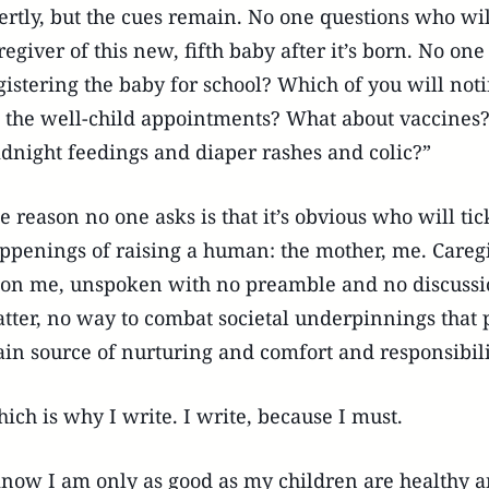
ertly, but the cues remain. No one questions who w
regiver of this new, fifth baby after it’s born. No on
gistering the baby for school? Which of you will noti
l the well-child appointments? What about vaccines
dnight feedings and diaper rashes and colic?”
e reason no one asks is that it’s obvious who will t
ppenings of raising a human: the mother, me. Caregi
on me, unspoken with no preamble and no discussion
tter, no way to combat societal underpinnings that p
in source of nurturing and comfort and responsibili
ich is why I write. I write, because I must.
know I am only as good as my children are healthy a