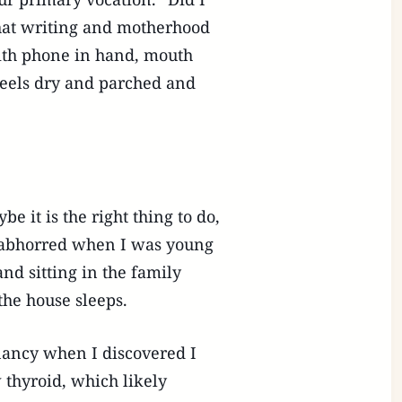
 that writing and motherhood
 with phone in hand, mouth
 feels dry and parched and
 it is the right thing to do,
e abhorred when I was young
nd sitting in the family
the house sleeps.
gnancy when I discovered I
 thyroid, which likely