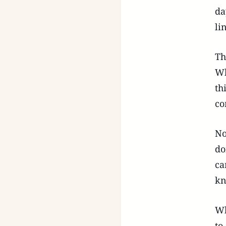
da
li
Th
Wh
th
co
No
do
ca
kn
Wh
to