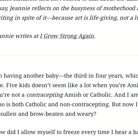
say, Jeannie reflects on the busyness of motherhood 
iting in spite of it—because art is life-giving, not a l
annie writes at
I Grow Strong Again
.
m having another baby—the third in four years, whic
ve. Five kids doesn’t seem like a lot when you’re Ami
u’re not a
contracepting
Amish or Catholic. And I a
o is both Catholic and non-contracepting. But now I
 sullen and brow-beaten and weary?
w did I allow myself to freeze every time I hear a b