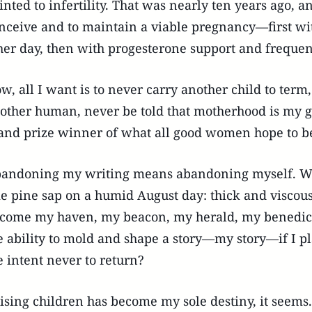
inted to infertility. That was nearly ten years ago, an
nceive and to maintain a viable pregnancy—first wi
her day, then with progesterone support and freque
w, all I want is to never carry another child to te
other human, never be told that motherhood is my g
and prize winner of what all good women hope to 
andoning my writing means abandoning myself. W
ke pine sap on a humid August day: thick and visco
come my haven, my beacon, my herald, my benedicti
e ability to mold and shape a story—my story—if I p
e intent never to return?
ising children has become my sole destiny, it seems.