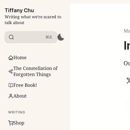
Tiffany Chu
Writing what we're scared to
talk about
Ma
⌘K
I
Home
Ou
The Constellation of
Forgotten Things
Free Book!
About
WRITING
Shop