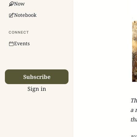
Now
Notebook
CONNECT
Events
Subscribe
Sign in
Th
a 
th