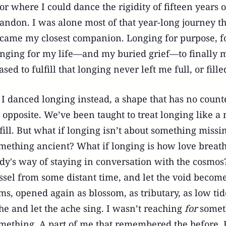
or where I could dance the rigidity of fifteen years o
andon. I was alone most of that year-long journey 
came my closest companion. Longing for purpose, f
nging for my life—and my buried grief—to finally ma
ased to fulfill that longing never left me full, or fille
 I danced longing instead, a shape that has no count
 opposite. We’ve been taught to treat longing like a
 fill. But what if longing isn’t about something missi
mething ancient? What if longing is how love breathe
dy's way of staying in conversation with the cosmos
ssel from some distant time, and let the void beco
ms, opened again as blossom, as tributary, as low tide.
he and let the ache sing. I wasn’t reaching
for
someth
mething. A part of me that remembered the before. 