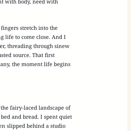
nt with body, need with
fingers stretch into the
ng life to come close. And I
per, threading through sinew
ted source. That first
many, the moment life begins
 the fairy-laced landscape of
bed and bread. I spent quiet
en slipped behind a studio