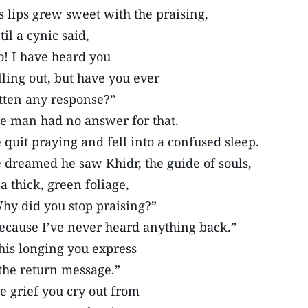
s lips grew sweet with the praising,
til a cynic said,
o! I have heard you
lling out, but have you ever
tten any response?”
e man had no answer for that.
 quit praying and fell into a confused sleep.
 dreamed he saw Khidr, the guide of souls,
 a thick, green foliage,
hy did you stop praising?”
ecause I’ve never heard anything back.”
his longing you express
 the return message.”
e grief you cry out from