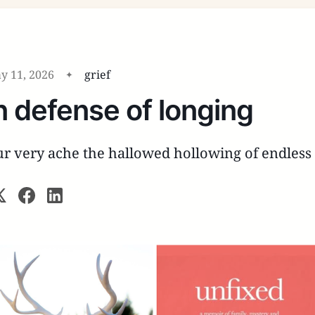
y 11, 2026
grief
n defense of longing
r very ache the hallowed hollowing of endles