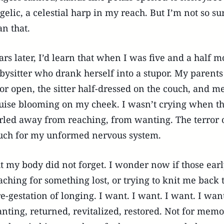
gelic, a celestial harp in my reach. But I’m not so s
an that.
ars later, I’d learn that when I was five and a half m
bysitter who drank herself into a stupor. My parents
or open, the sitter half-dressed on the couch, and me
uise blooming on my cheek. I wasn’t crying when th
rled away from reaching, from wanting. The terror 
ch for my unformed nervous system.
t my body did not forget. I wonder now if those earl
aching for something lost, or trying to knit me back 
re-gestation of longing. I want. I want. I want. I w
nting, returned, revitalized, restored. Not for mem