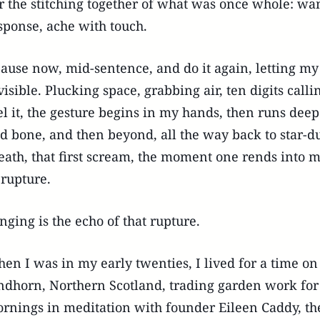
r the stitching together of what was once whole: wa
sponse, ache with touch.
pause now, mid-sentence, and do it again, letting my 
visible. Plucking space, grabbing air, ten digits calli
el it, the gesture begins in my hands, then runs dee
d bone, and then beyond, all the way back to star-dus
eath, that first scream, the moment one rends into 
 rupture.
nging is the echo of that rupture.
en I was in my early twenties, I lived for a time on
ndhorn, Northern Scotland, trading garden work for 
rnings in meditation with founder Eileen Caddy, th