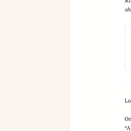
Ki
sh
Lo
On
“A