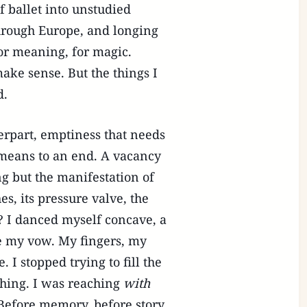
f ballet into unstudied
through Europe, and longing
or meaning, for magic.
ke sense. But the things I
d.
erpart, emptiness that needs
 means to an end. A vacancy
ng but the manifestation of
s, its pressure valve, the
? I danced myself concave, a
me my vow. My fingers, my
 I stopped trying to fill the
ing. I was reaching
with
Before memory, before story.