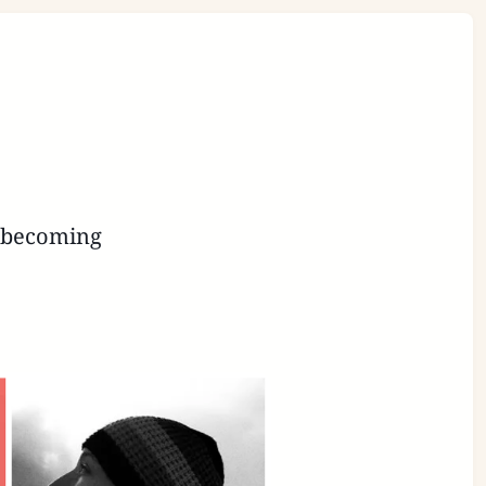
s becoming