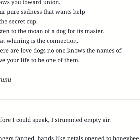
aws you toward union.
ur pure sadness that wants help
 the secret cup.
sten to the moan of a dog for its master.
at whining is the connection.
ere are love dogs no one knows the names of.
ve your life to be one of them.
Rumi
fore I could speak, I strummed empty air.
ngers fanned, hands like petals opened to honeybe