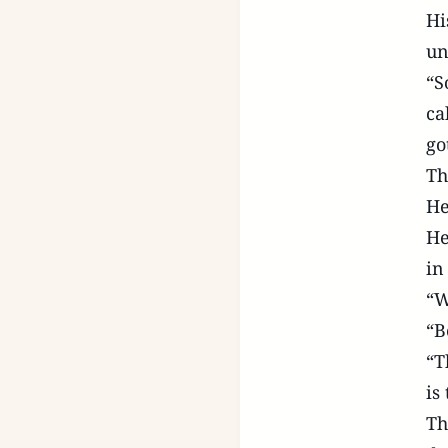
Hi
un
“S
ca
go
Th
He
He
in
“W
“B
“T
is
Th