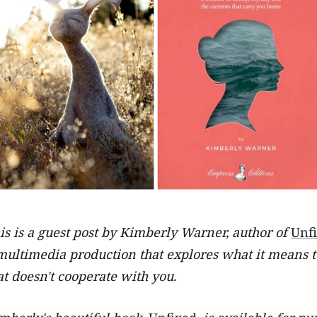
is is a guest post by Kimberly Warner, author of
Unf
multimedia production that explores what it means to 
at doesn't cooperate with you.