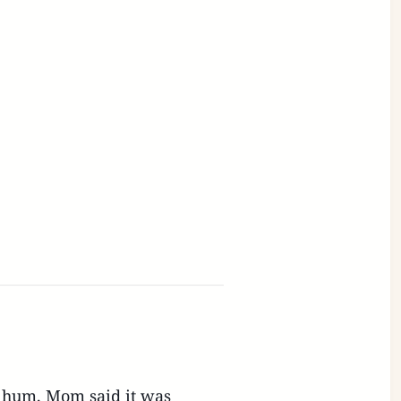
e hum. Mom said it was