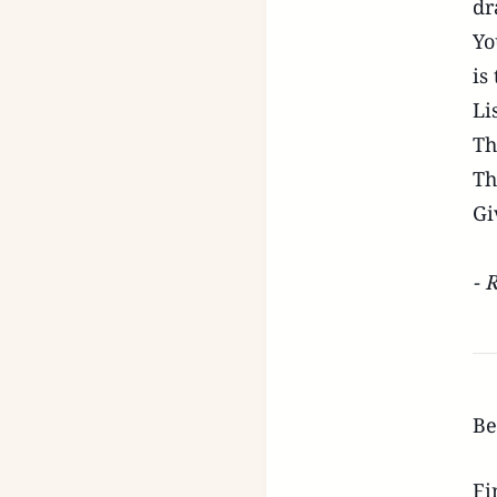
dr
Yo
is
Li
Th
Th
Gi
- 
Be
Fi