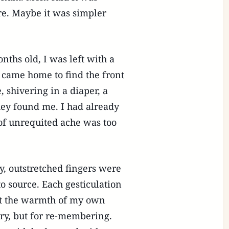
ure. Maybe it was simpler
onths old, I was left with a
 came home to find the front
, shivering in a diaper, a
ey found me. I had already
of unrequited ache was too
y, outstretched fingers were
to source. Each gesticulation
ant the warmth of my own
ory, but for re-membering.