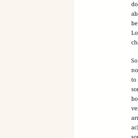
do
ab
be
Lo
ch
So
no
to
so
bo
ve
ar
ac
so