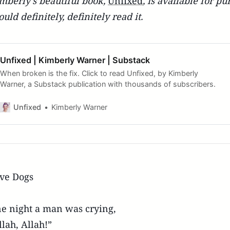
mberly's beautiful book,
Unfixed
, is available for 
ould definitely, definitely read it.
Unfixed | Kimberly Warner | Substack
When broken is the fix. Click to read Unfixed, by Kimberly
Warner, a Substack publication with thousands of subscribers.
Unfixed
Kimberly Warner
ve Dogs
e night a man was crying,
llah, Allah!”