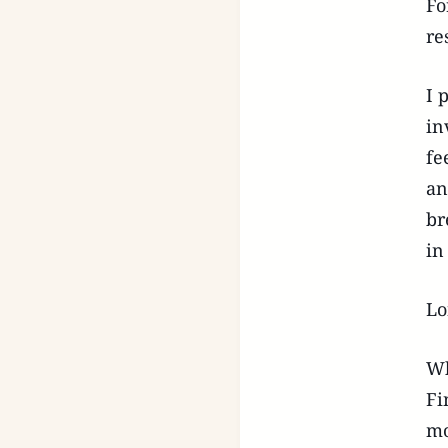
Fo
re
I 
in
fe
an
br
in
Lo
Wh
Fi
mo