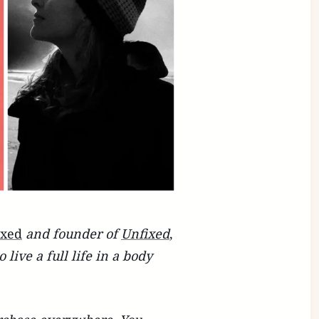
ixed
and founder of
Unfixed
,
live a full life in a body