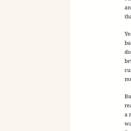
an
th
Ye
ba
do
br
cu
mu
Bu
re
a 
wa