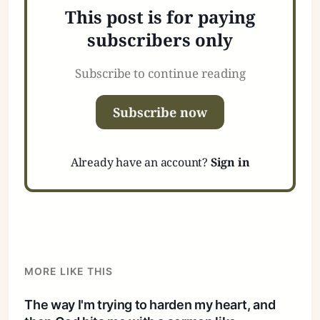
This post is for paying
subscribers only
Subscribe to continue reading
Subscribe now
Already have an account?
Sign in
MORE LIKE THIS
The way I'm trying to harden my heart, and