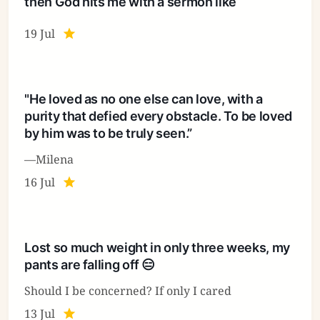
then God hits me with a sermon like
19 Jul
"He loved as no one else can love, with a
purity that defied every obstacle. To be loved
by him was to be truly seen.”
—Milena
16 Jul
Lost so much weight in only three weeks, my
pants are falling off 😑
Should I be concerned? If only I cared
13 Jul