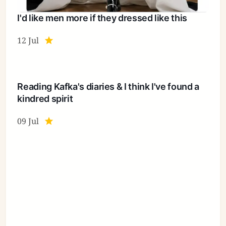
I'd like men more if they dressed like this
12 Jul
Reading Kafka's diaries & I think I've found a
kindred spirit
09 Jul