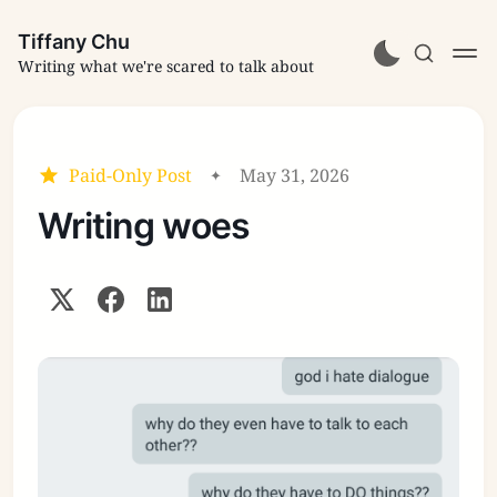
Tiffany Chu
Writing what we're scared to talk about
Paid-Only Post
May 31, 2026
Writing woes
Subscribe
Sign in