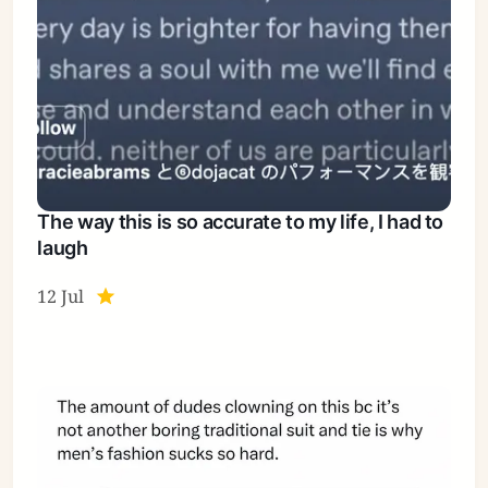
The way this is so accurate to my life, I had to
laugh
12 Jul